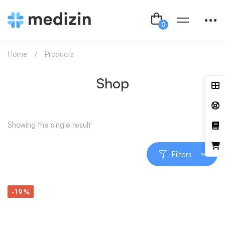
Home
Products
Shop
Showing the single result
Filters
-19%