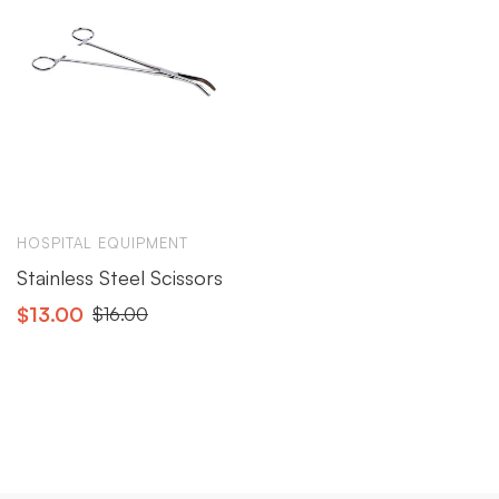
HOSPITAL EQUIPMENT
Stainless Steel Scissors
$
13.00
$
16.00