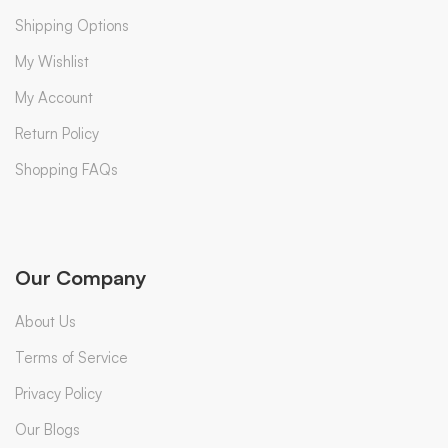
Shipping Options
My Wishlist
My Account
Return Policy
Shopping FAQs
Our Company
About Us
Terms of Service
Privacy Policy
Our Blogs