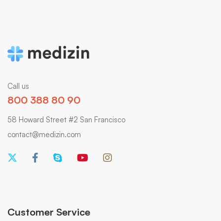
Call us
800 388 80 90
58 Howard Street #2 San Francisco
contact@medizin.com
Customer Service