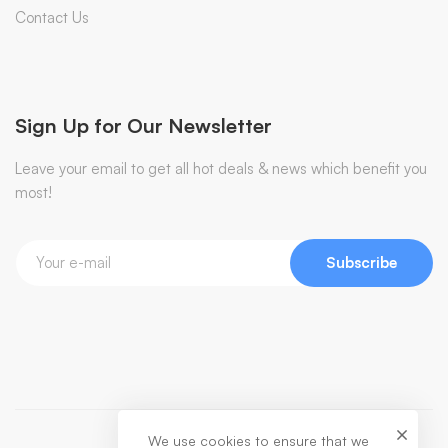
Contact Us
Sign Up for Our Newsletter
Leave your email to get all hot deals & news which benefit you
most!
Subscribe
We use cookies to ensure that we