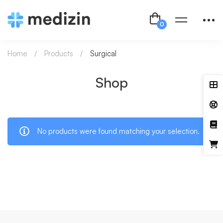
Home
Products
Surgical
Shop
No products were found matching your selection.