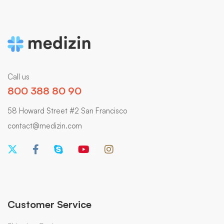
Call us
800 388 80 90
58 Howard Street #2 San Francisco
contact@medizin.com
Customer Service