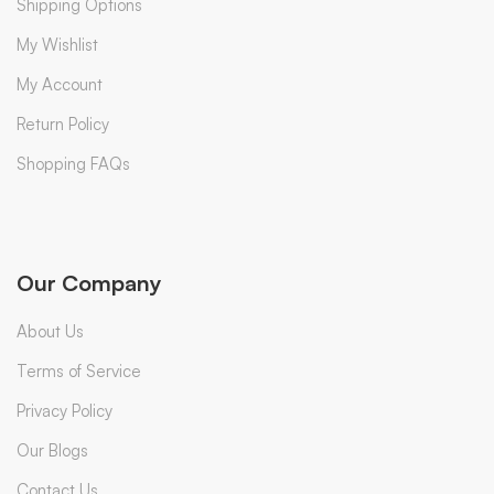
Shipping Options
My Wishlist
My Account
Return Policy
Shopping FAQs
Our Company
About Us
Terms of Service
Privacy Policy
Our Blogs
Contact Us