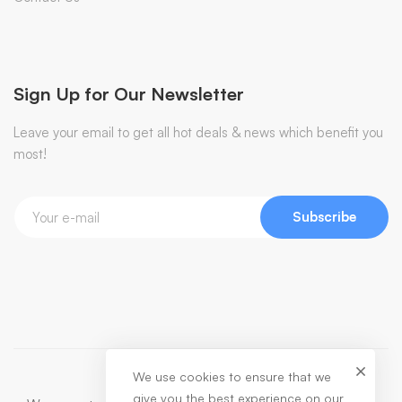
Sign Up for Our Newsletter
Leave your email to get all hot deals & news which benefit you
most!
Subscribe
We use cookies to ensure that we
give you the best experience on our