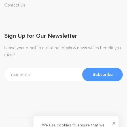
Contact Us
Sign Up for Our Newsletter
Leave your email to get all hot deals & news which benefit you
most!
Subscribe
We use cookies to ensure that we