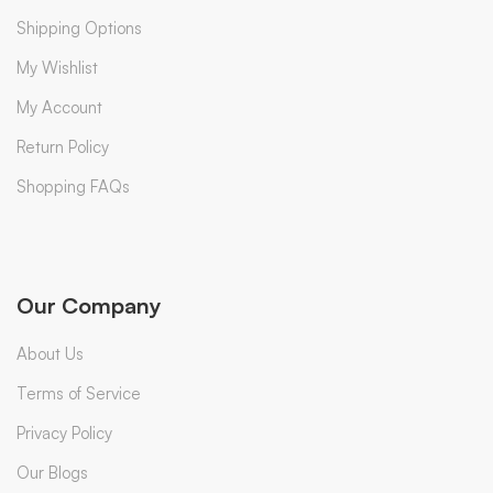
Shipping Options
My Wishlist
My Account
Return Policy
Shopping FAQs
Our Company
About Us
Terms of Service
Privacy Policy
Our Blogs