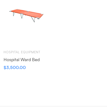
HOSPITAL EQUIPMENT
Hospital Ward Bed
$
3,500.00