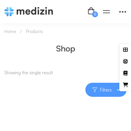
Home
Products
Shop
Showing the single result
Filters