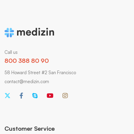
Call us
800 388 80 90
58 Howard Street #2 San Francisco
contact@medizin.com
Customer Service