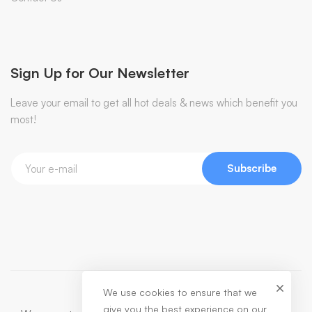
Sign Up for Our Newsletter
Leave your email to get all hot deals & news which benefit you
most!
Subscribe
We use cookies to ensure that we
give you the best experience on our