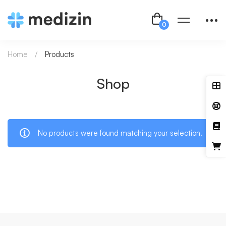
Home
Products
Shop
No products were found matching your selection.