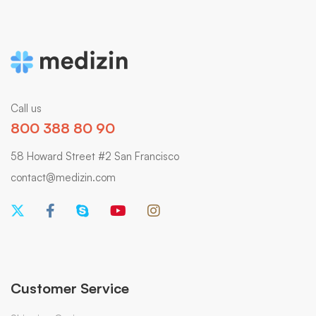
Call us
800 388 80 90
58 Howard Street #2 San Francisco
contact@medizin.com
Customer Service