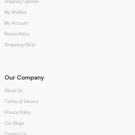
Shipping Options
My Wishlist
My Account
Return Policy
Shopping FAQs
Our Company
About Us
Terms of Service
Privacy Policy
Our Blogs
Contact Us