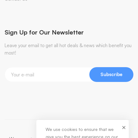
Sign Up for Our Newsletter
Leave your email to get all hot deals & news which benefit you
most!
Subscribe
We use cookies to ensure that we
give you the best experience on our