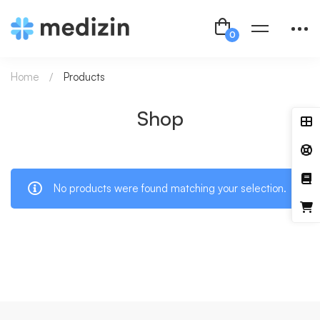
Home
Products
Shop
No products were found matching your selection.