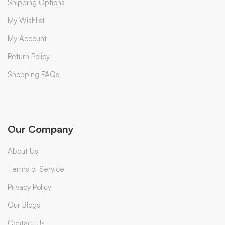
Shipping Options
My Wishlist
My Account
Return Policy
Shopping FAQs
Our Company
About Us
Terms of Service
Privacy Policy
Our Blogs
Contact Us