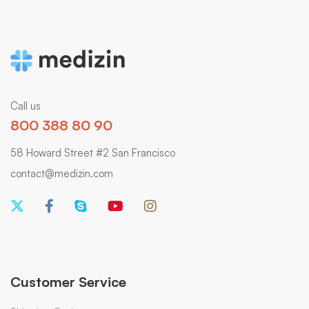
Call us
800 388 80 90
58 Howard Street #2 San Francisco
contact@medizin.com
Customer Service