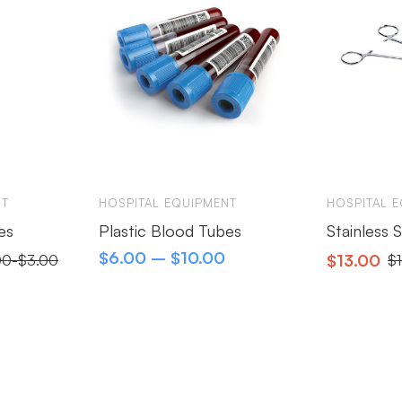
NT
HOSPITAL EQUIPMENT
HOSPITAL 
es
Plastic Blood Tubes
Stainless 
$
6.00
–
$
10.00
$
13.00
00
-
$
3.00
$