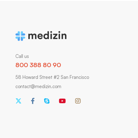
Call us
800 388 80 90
58 Howard Street #2 San Francisco
contact@medizin.com