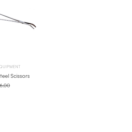
EQUIPMENT
Steel Scissors
16.00