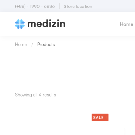
(+88) - 1990 - 6886
Store location
Home
Home
Products
Showing all 4 results
SALE !