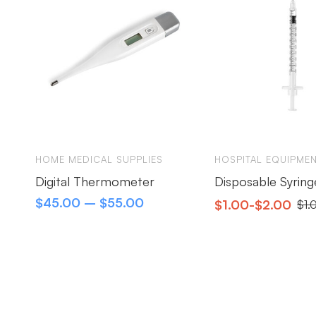
HOME MEDICAL SUPPLIES
HOSPITAL EQUIPME
Digital Thermometer
Disposable Syring
$
45.00
–
$
55.00
$
1.00
-
$
2.00
$
1.