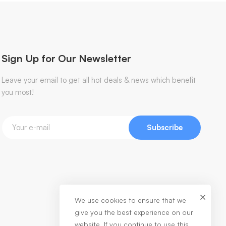
Sign Up for Our Newsletter
Leave your email to get all hot deals & news which benefit
you most!
Subscribe
We use cookies to ensure that we
give you the best experience on our
website. If you continue to use this