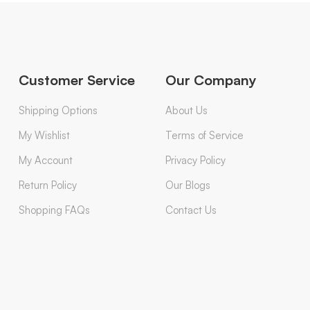
Customer Service
Our Company
Shipping Options
About Us
My Wishlist
Terms of Service
My Account
Privacy Policy
Return Policy
Our Blogs
Shopping FAQs
Contact Us