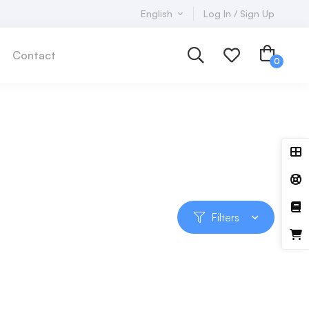
English
Log In / Sign Up
Contact
Filters