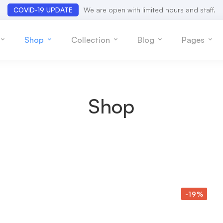
COVID-19 UPDATE
We are open with limited hours and staff.
Shop
Collection
Blog
Pages
Shop
-19%