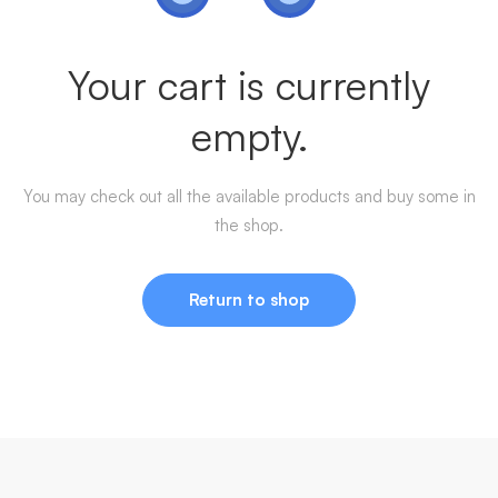
Your cart is currently
empty.
You may check out all the available products and buy some in
the shop.
Return to shop