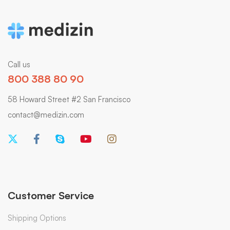
Call us
800 388 80 90
58 Howard Street #2 San Francisco
contact@medizin.com
Customer Service
Shipping Options