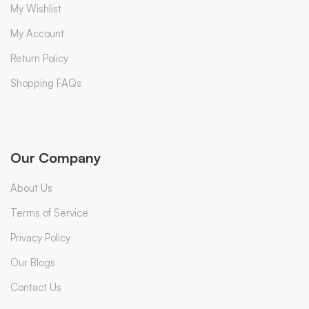
My Wishlist
My Account
Return Policy
Shopping FAQs
Our Company
About Us
Terms of Service
Privacy Policy
Our Blogs
Contact Us