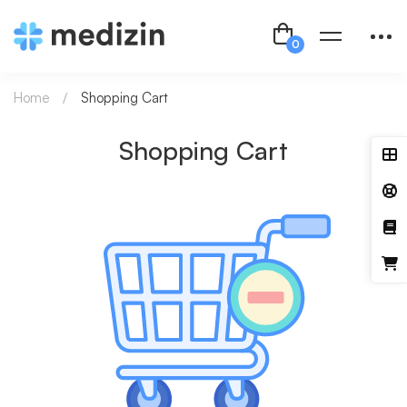
Home
Shopping Cart
Shopping Cart