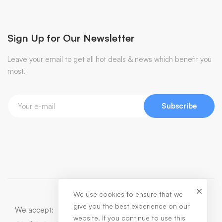
Sign Up for Our Newsletter
Leave your email to get all hot deals & news which benefit you
most!
Subscribe
We use cookies to ensure that we
give you the best experience on our
We accept:
website. If you continue to use this