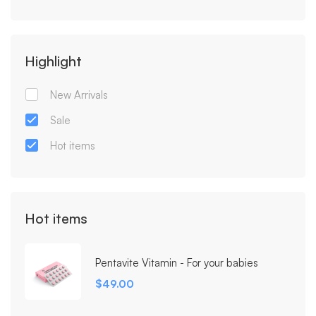
Highlight
New Arrivals
Sale
Hot items
Hot items
Pentavite Vitamin - For your babies
$
49.00