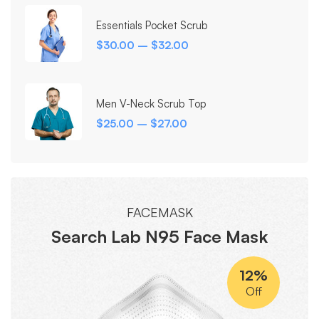
Essentials Pocket Scrub
$
30.00
–
$
32.00
Men V-Neck Scrub Top
$
25.00
–
$
27.00
FACEMASK
Search Lab N95 Face Mask
12%
Off