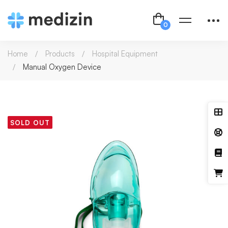
Home
Products
Hospital Equipment
Manual Oxygen Device
SOLD OUT