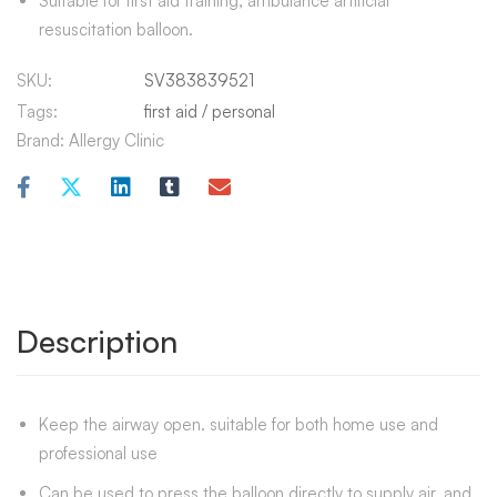
Suitable for first aid training, ambulance artificial
resuscitation balloon.
SKU:
SV383839521
Tags:
first aid
/
personal
Brand:
Allergy Clinic
Description
Keep the airway open. suitable for both home use and
professional use
Can be used to press the balloon directly to supply air, and