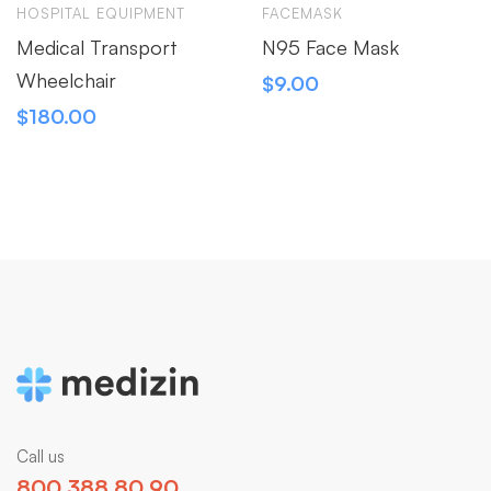
HOSPITAL EQUIPMENT
FACEMASK
Medical Transport
N95 Face Mask
Wheelchair
$
9.00
$
180.00
Call us
800 388 80 90