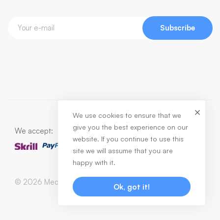
Subscribe
We use cookies to ensure that we
give you the best experience on our
We accept:
website. If you continue to use this
site we will assume that you are
happy with it.
© 2026 Medizin. All Rights Reserved
Ok, got it!