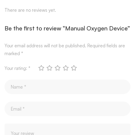
There are no reviews yet.
Be the first to review “Manual Oxygen Device”
Your email address will not be published.
Required fields are
marked
*
Your rating:
*