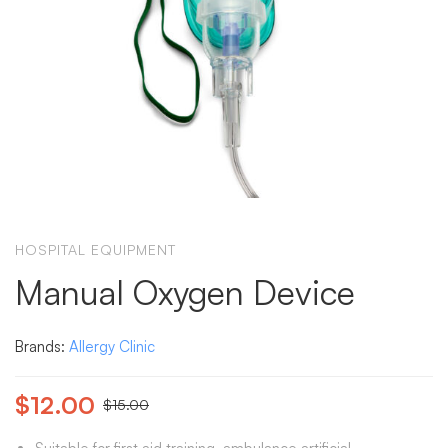
HOSPITAL EQUIPMENT
Manual Oxygen Device
Brands:
Allergy Clinic
$
12.00
$
15.00