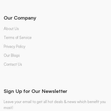
Our Company
About Us
Terms of Service
Privacy Policy
Our Blogs
Contact Us
Sign Up for Our Newsletter
Leave your email to get all hot deals & news which benefit you
most!