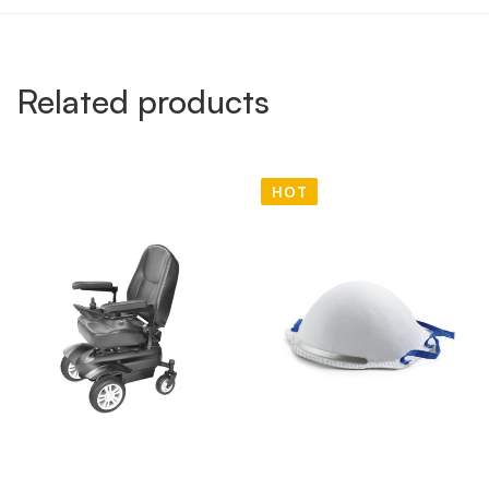
Related products
HOT