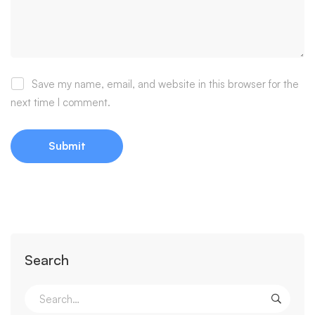
Save my name, email, and website in this browser for the
next time I comment.
Search