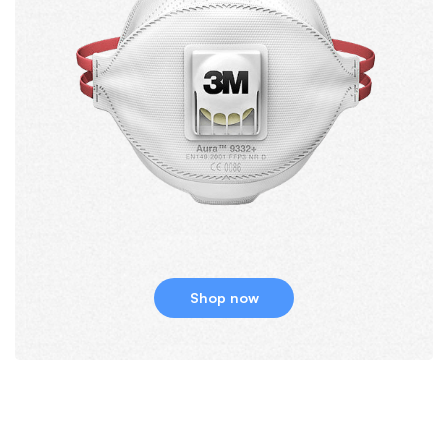
Shop now