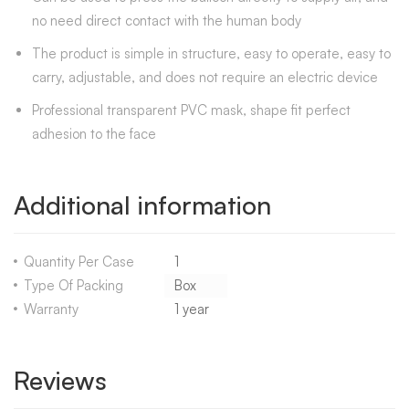
no need direct contact with the human body
The product is simple in structure, easy to operate, easy to
carry, adjustable, and does not require an electric device
Professional transparent PVC mask, shape fit perfect
adhesion to the face
Additional information
Quantity Per Case
1
Type Of Packing
Box
Warranty
1 year
Reviews