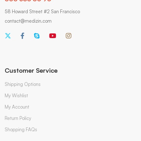
58 Howard Street #2 San Francisco
contact@medizin.com
Customer Service
Shipping Options
My Wishlist
My Account
Return Policy
Shopping FAQs