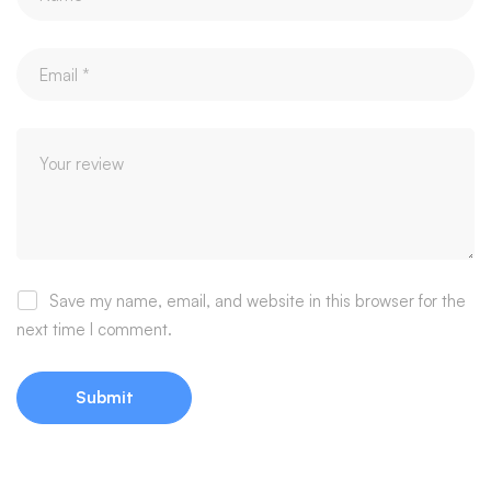
Save my name, email, and website in this browser for the
next time I comment.