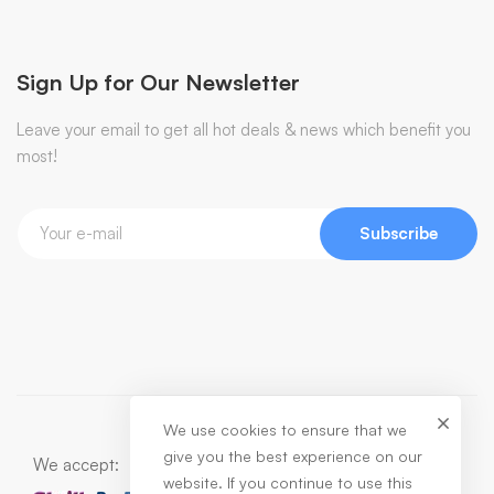
Sign Up for Our Newsletter
Leave your email to get all hot deals & news which benefit you
most!
Subscribe
We use cookies to ensure that we
give you the best experience on our
We accept:
website. If you continue to use this