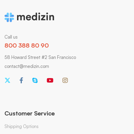
Call us
800 388 80 90
58 Howard Street #2 San Francisco
contact@medizin.com
Customer Service
Shipping Options