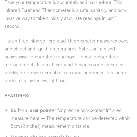
Take your temperature is accurately and hassle-free. This
Infrared Forehead Thermometer is a safe, sanitary, and non-
invasive way to take clinically accurate readings in just 1
second.
Touch-Free Infrared Forehead Thermometer measures body
and object and liquid temperatures. Safe, sanitary and
noninvasive temperature readings – body temperature
measurements taken at forehead. Fever icon indicator can
quickly determine normal or high measurements. Illuminated,
backlit display for low light use.
FEATURES:
Built-in laser point
er for precise non-contact infrared
measurement – The temperature can be detected within
5cm (2 inches) measurement distance.