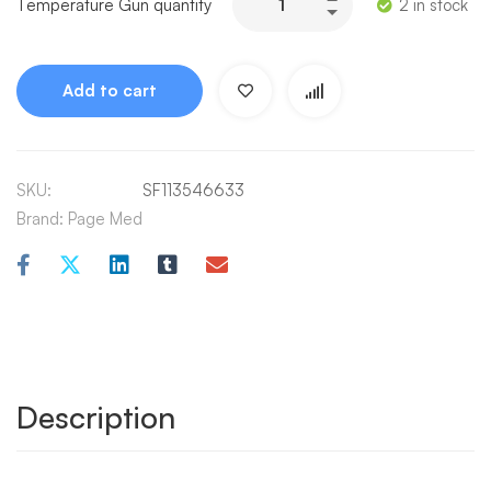
Temperature Gun quantity
2 in stock
Add to cart
SKU:
SF113546633
Brand:
Page Med
Description