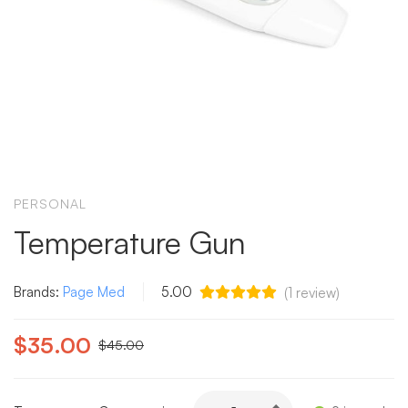
PERSONAL
Temperature Gun
Brands:
Page Med
5.00
(
1
review)
$
35.00
$
45.00