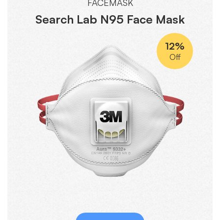
FACEMASK
Search Lab N95 Face Mask
12%
Off