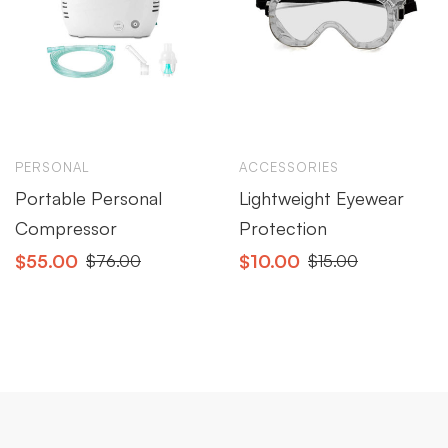
PERSONAL
ACCESSORIES
Portable Personal
Lightweight Eyewear
Compressor
Protection
$
55.00
$
10.00
$
76.00
$
15.00