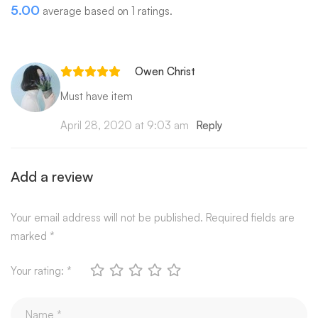
5.00
average based on 1 ratings.
Owen Christ
Must have item
April 28, 2020 at 9:03 am
Reply
Add a review
Your email address will not be published.
Required fields are
marked
*
Your rating:
*