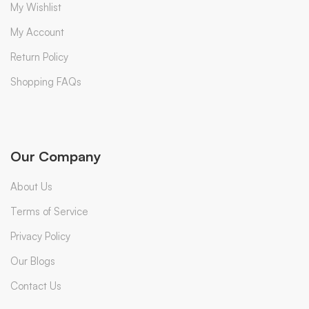
My Wishlist
My Account
Return Policy
Shopping FAQs
Our Company
About Us
Terms of Service
Privacy Policy
Our Blogs
Contact Us