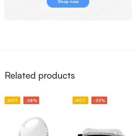
Shop now
Related products
HOT
-28%
HOT
-33%