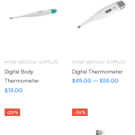
HOME MEDICAL SUPPLIES
HOME MEDICAL SUPPLIES
Digital Body
Digital Thermometer
Thermometer
$
45.00
–
$
55.00
$
15.00
-20%
-26%