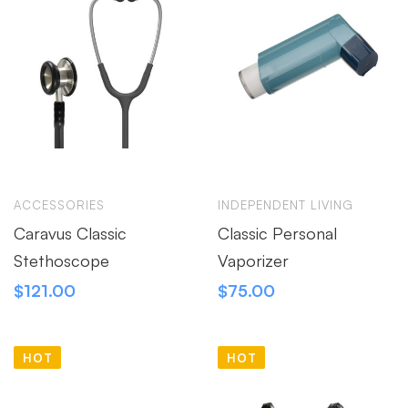
ACCESSORIES
INDEPENDENT LIVING
Caravus Classic
Classic Personal
Stethoscope
Vaporizer
$
121.00
$
75.00
HOT
HOT