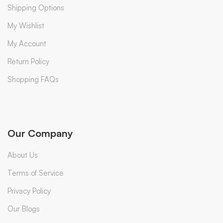
Shipping Options
My Wishlist
My Account
Return Policy
Shopping FAQs
Our Company
About Us
Terms of Service
Privacy Policy
Our Blogs