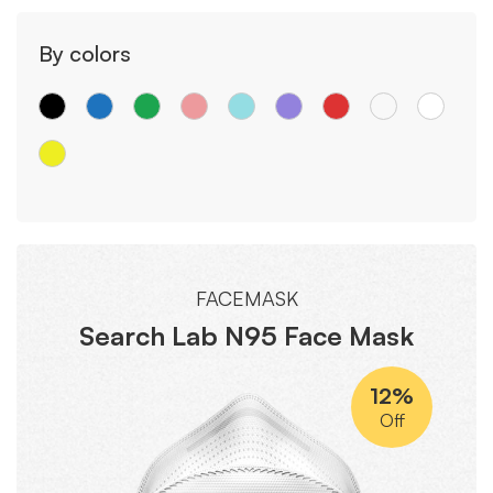
By colors
FACEMASK
Search Lab N95 Face Mask
12%
Off