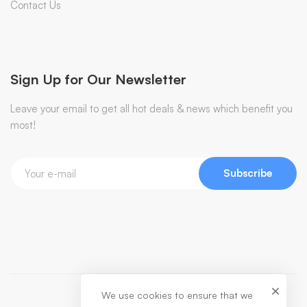
Contact Us
Sign Up for Our Newsletter
Leave your email to get all hot deals & news which benefit you
most!
Subscribe
We use cookies to ensure that we