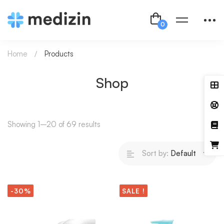
Home
Products
Shop
Showing 1–20 of 69 results
Sort by:
Default
-30%
SALE !