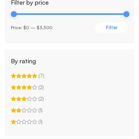
Filter by price
Filter
Price:
$0
—
$3,500
By rating
(7)
(2)
(2)
(1)
(1)