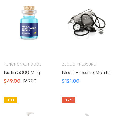
FUNCTIONAL FOODS
BLOOD PRESSURE
Biotin 5000 Mcg
Blood Pressure Monitor
$
49.00
$
121.00
$
69.00
HOT
-17%