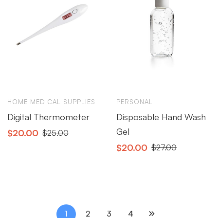
HOME MEDICAL SUPPLIES
PERSONAL
Digital Thermometer
Disposable Hand Wash
Gel
$
20.00
$
25.00
$
20.00
$
27.00
1
2
3
4