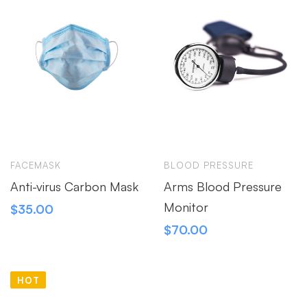
FACEMASK
BLOOD PRESSURE
Anti-virus Carbon Mask
Arms Blood Pressure
Monitor
$
35.00
$
70.00
HOT