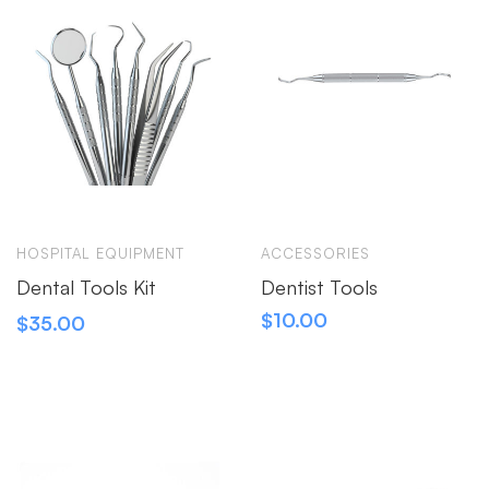
HOSPITAL EQUIPMENT
ACCESSORIES
Dental Tools Kit
Dentist Tools
$
10.00
$
35.00