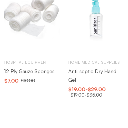
HOSPITAL EQUIPMENT
HOME MEDICAL SUPPLIES
12-Ply Gauze Sponges
Anti-septic Dry Hand
Gel
$
7.00
$
10.00
$
19.00
-
$
29.00
$
19.00
-
$
35.00