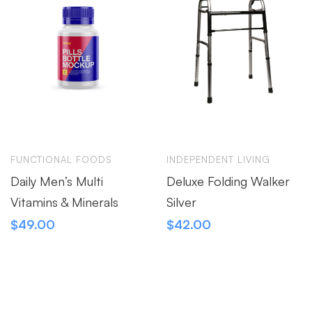
FUNCTIONAL FOODS
INDEPENDENT LIVING
Daily Men’s Multi
Deluxe Folding Walker
Vitamins & Minerals
Silver
$
49.00
$
42.00