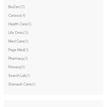
BioZen
(13)
Caravus
(4)
Health Care
(5)
Life Omic
(15)
Med Care
(5)
Page Med
(3)
Pharmacy
(3)
Primacy
(8)
Search Lab
(5)
Stomach Care
(6)