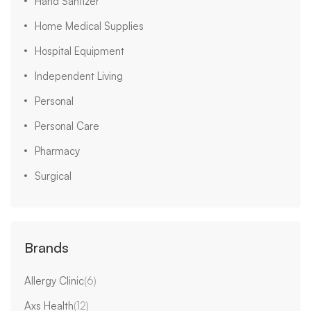
Hand Santizer
Home Medical Supplies
Hospital Equipment
Independent Living
Personal
Personal Care
Pharmacy
Surgical
Brands
Allergy Clinic
(6)
Axs Health
(12)