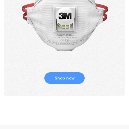
Shop now