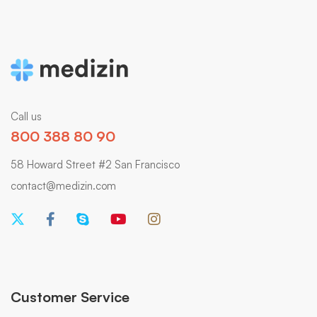
Call us
800 388 80 90
58 Howard Street #2 San Francisco
contact@medizin.com
Customer Service