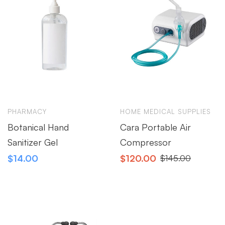
PHARMACY
HOME MEDICAL SUPPLIES
Botanical Hand
Cara Portable Air
Sanitizer Gel
Compressor
$
14.00
$
120.00
$
145.00