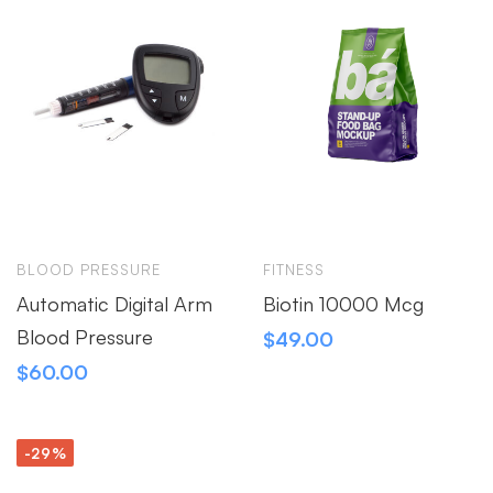
BLOOD PRESSURE
FITNESS
Automatic Digital Arm
Biotin 10000 Mcg
Blood Pressure
$
49.00
$
60.00
-29%