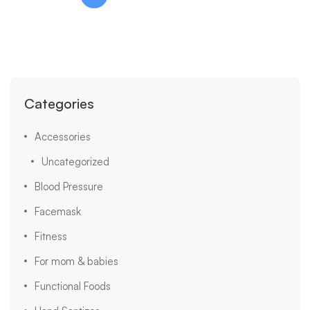
Categories
Accessories
Uncategorized
Blood Pressure
Facemask
Fitness
For mom & babies
Functional Foods