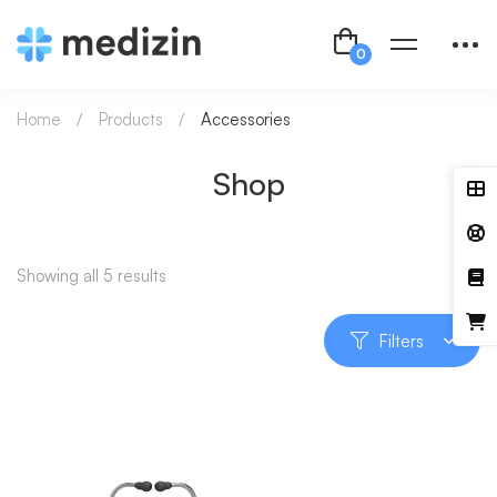
Home
Products
Accessories
Shop
Showing all 5 results
Filters