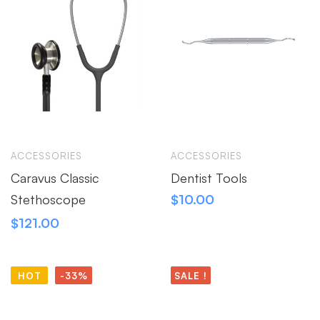
ACCESSORIES
ACCESSORIES
Caravus Classic
Dentist Tools
Stethoscope
$
10.00
$
121.00
HOT
-33%
SALE !