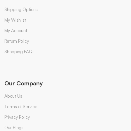
Shipping Options
My Wishlist
My Account
Return Policy
Shopping FAQs
Our Company
About Us
Terms of Service
Privacy Policy
Our Blogs