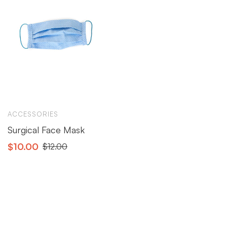
ACCESSORIES
Surgical Face Mask
$
10.00
$
12.00