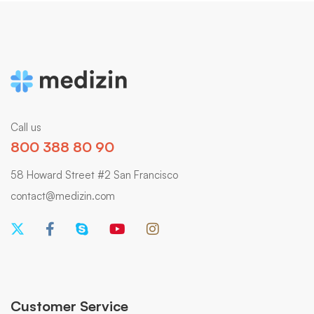
Call us
800 388 80 90
58 Howard Street #2 San Francisco
contact@medizin.com
Customer Service