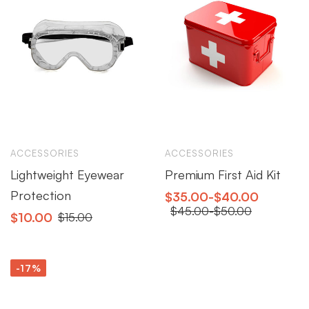
ACCESSORIES
ACCESSORIES
Lightweight Eyewear
Premium First Aid Kit
Protection
$
35.00
-
$
40.00
$
45.00
-
$
50.00
$
10.00
$
15.00
-17%