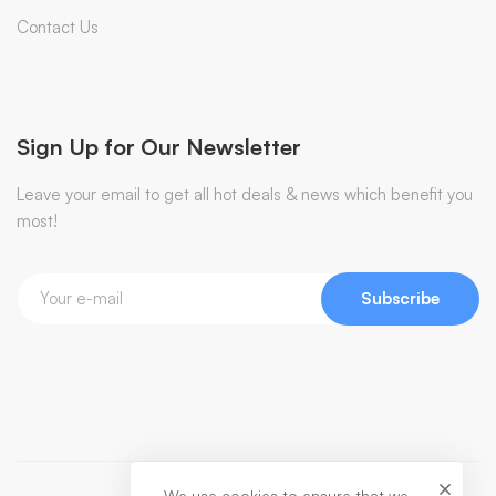
Contact Us
Sign Up for Our Newsletter
Leave your email to get all hot deals & news which benefit you
most!
Subscribe
We use cookies to ensure that we