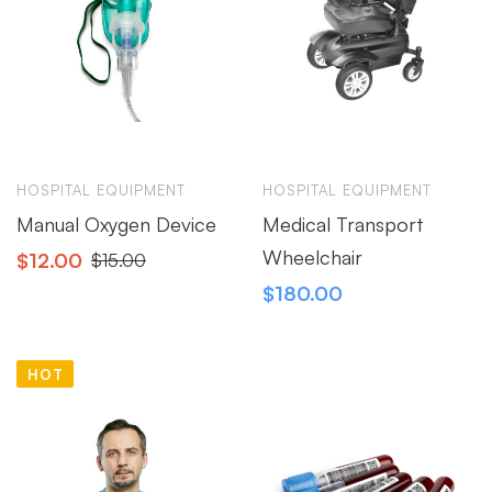
HOSPITAL EQUIPMENT
HOSPITAL EQUIPMENT
Manual Oxygen Device
Medical Transport
Wheelchair
$
12.00
$
15.00
$
180.00
HOT