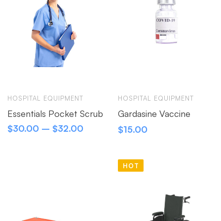
HOSPITAL EQUIPMENT
HOSPITAL EQUIPMENT
Essentials Pocket Scrub
Gardasine Vaccine
$
30.00
–
$
32.00
$
15.00
HOT