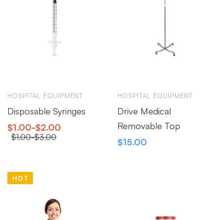
HOSPITAL EQUIPMENT
HOSPITAL EQUIPMENT
Disposable Syringes
Drive Medical
Removable Top
$
1.00
-
$
2.00
$
1.00
-
$
3.00
$
15.00
HOT