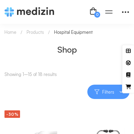
Home
Products
Hospital Equipment
Shop
Showing 1–15 of 18 results
Filters
-30%