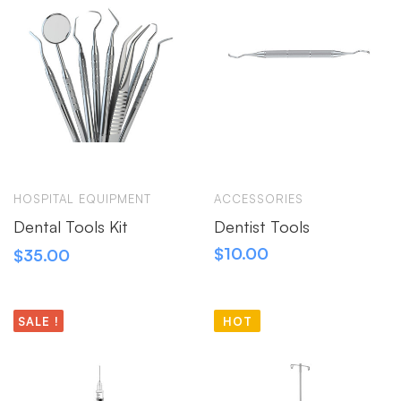
HOSPITAL EQUIPMENT
ACCESSORIES
Dental Tools Kit
Dentist Tools
$
10.00
$
35.00
SALE !
HOT