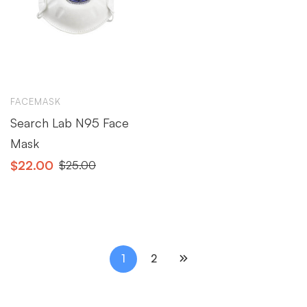
FACEMASK
Search Lab N95 Face
Mask
$
22.00
$
25.00
1
2