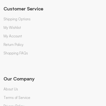
Customer Service
Shipping Options
My Wishlist
My Account
Return Policy
Shopping FAQs
Our Company
About Us
Terms of Service