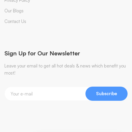
Privacy Policy
Our Blogs
Contact Us
Sign Up for Our Newsletter
Leave your email to get all hot deals & news which benefit you
most!
Subscribe