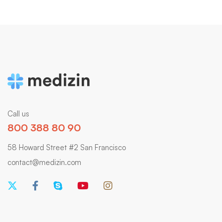
Call us
800 388 80 90
58 Howard Street #2 San Francisco
contact@medizin.com