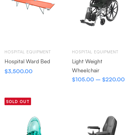
HOSPITAL EQUIPMENT
HOSPITAL EQUIPMENT
Hospital Ward Bed
Light Weight
Wheelchair
$
3,500.00
$
105.00
–
$
220.00
SOLD OUT