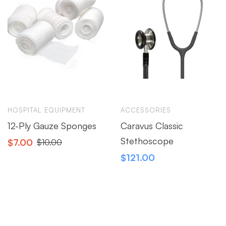
HOSPITAL EQUIPMENT
ACCESSORIES
12-Ply Gauze Sponges
Caravus Classic
Stethoscope
$
7.00
$
10.00
$
121.00