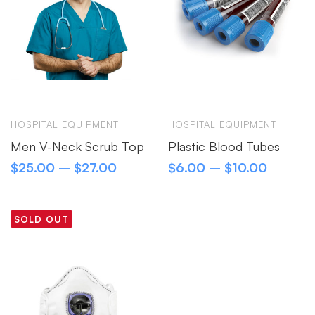
HOSPITAL EQUIPMENT
HOSPITAL EQUIPMENT
Men V-Neck Scrub Top
Plastic Blood Tubes
$
25.00
–
$
27.00
$
6.00
–
$
10.00
SOLD OUT