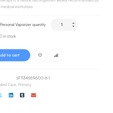
therapy is a natural decongestant widely recommended by
 medical institutions
 Personal Vaporizer quantity
 in stock
Add to cart
SF1134569600-6-1
Med Care
,
Primacy