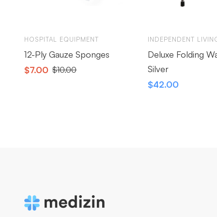
HOSPITAL EQUIPMENT
INDEPENDENT LIVIN
12-Ply Gauze Sponges
Deluxe Folding W
Silver
$
7.00
$
10.00
$
42.00