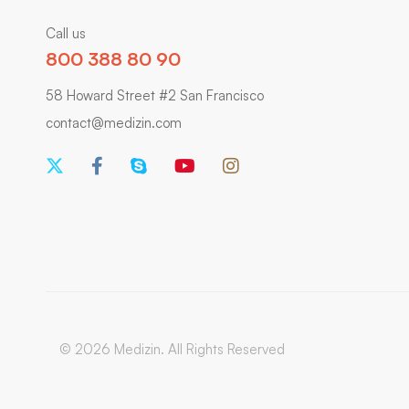
Call us
800 388 80 90
58 Howard Street #2 San Francisco
contact@medizin.com
© 2026 Medizin. All Rights Reserved