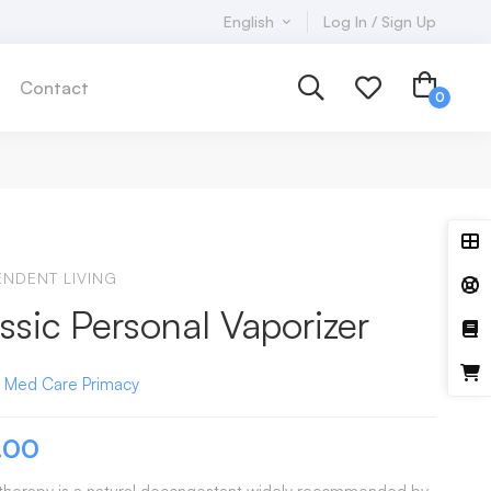
English
Log In / Sign Up
Contact
ENDENT LIVING
ssic Personal Vaporizer
:
Med Care
Primacy
.00