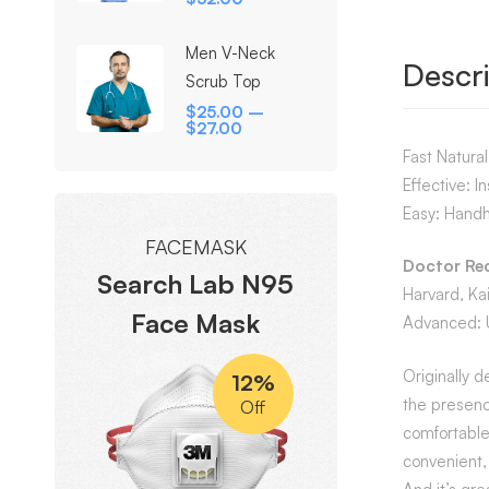
Men V-Neck
Descri
Scrub Top
$
25.00
–
$
27.00
Fast Natura
Effective: I
Easy: Handh
FACEMASK
Doctor R
Search Lab N95
Harvard, Ka
Face Mask
Advanced: Us
Originally d
12%
the presenc
Off
comfortable
convenient, 