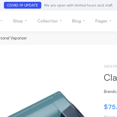
COVID-19 UPDATE
We are open with limited hours and staff.
Shop
Collection
Blog
Pages
rsonal Vaporizer
INDEP
Cla
Brands
$
75