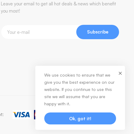
Leave your email to get all hot deals & news which benefit
you most!
Subscribe
We use cookies to ensure that we
give you the best experience on our
website. If you continue to use this
site we will assume that you are
happy with it.
t:
Ok, got it!