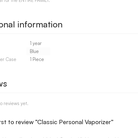
at for the ENTIRE FAMILY.
onal information
1 year
Blue
Per Case
1 Piece
ws
o reviews yet.
rst to review “Classic Personal Vaporizer”