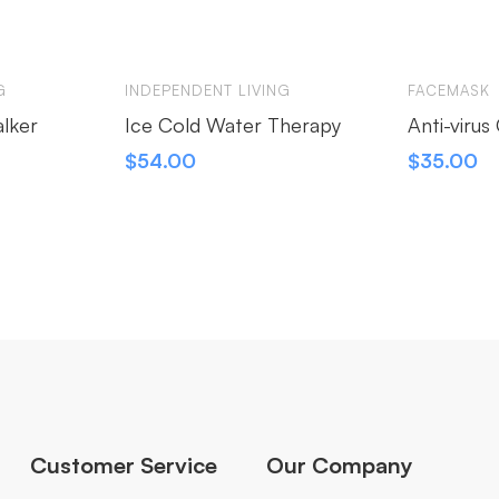
G
INDEPENDENT LIVING
FACEMASK
alker
Ice Cold Water Therapy
Anti-viru
$
54.00
$
35.00
Customer Service
Our Company