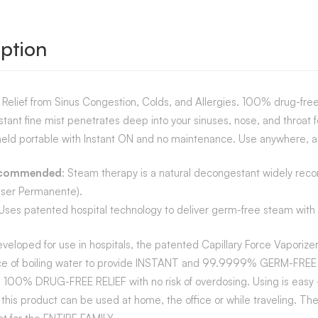
ption
l Relief from Sinus Congestion, Colds, and Allergies. 100% drug-fre
nstant fine mist penetrates deep into your sinuses, nose, and throat fo
eld portable with Instant ON and no maintenance. Use anywhere, a
ecommended
: Steam therapy is a natural decongestant widely reco
iser Permanente).
es patented hospital technology to deliver germ-free steam with no b
eveloped for use in hospitals, the patented Capillary Force Vaporiz
e of boiling water to provide INSTANT and 99.9999% GERM-FREE ST
 100% DRUG-FREE RELIEF with no risk of overdosing. Using is easy –
this product can be used at home, the office or while traveling. The