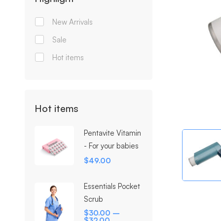
New Arrivals
Sale
Hot items
Hot items
Pentavite Vitamin
- For your babies
$
49.00
Essentials Pocket
Scrub
$
30.00
–
$
32.00