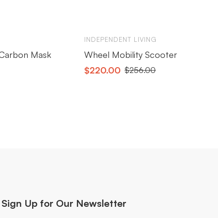
INDEPENDENT LIVING
IN
s Carbon Mask
Wheel Mobility Scooter
Ox
$
220.00
$
$
256.00
Sign Up for Our Newsletter