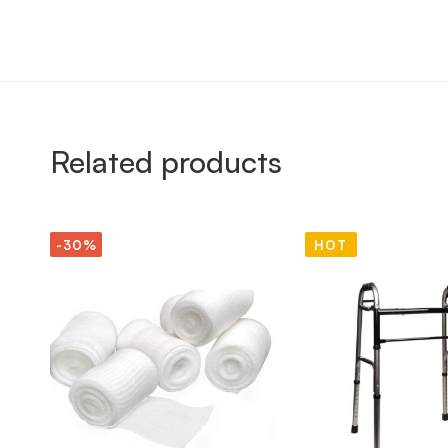
Related products
-30%
HOT