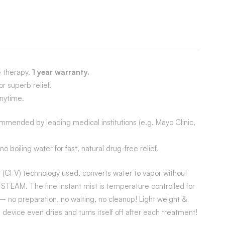
e therapy.
1 year warranty.
r superb relief.
nytime.
mmended by leading medical institutions (e.g. Mayo Clinic,
oiling water for fast, natural drug-free relief.
er (CFV) technology used, converts water to vapor without
EAM. The fine instant mist is temperature controlled for
 no preparation, no waiting, no cleanup! Light weight &
 device even dries and turns itself off after each treatment!