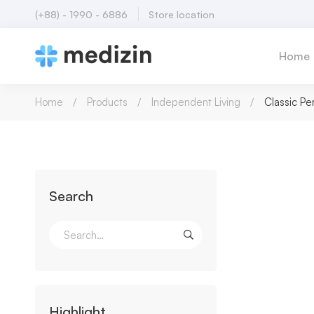
(+88) - 1990 - 6886
Store location
Home
Home
Products
Independent Living
Classic Pe
Search
Highlight