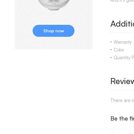
And it’s gre
Additi
Shop now
Warranty
Color
Quantity 
Revie
There are n
Be the fi