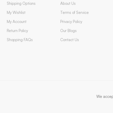
Shipping Options
About Us
My Wishlist
Terms of Service
My Account
Privacy Policy
Return Policy
Our Blogs
Shopping FAQs
Contact Us
We accep