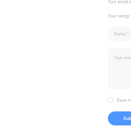
Your email a
Your rating:
Save my