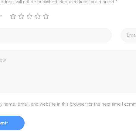
ddress will not be published.
Required fields are marked
*
*
 name, email, and website in this browser for the next time I com