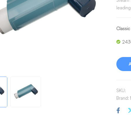
Steam 
leading
Classic
2430
SKU:
Brand: