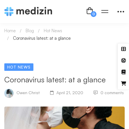
Home
Blog
Hot News
Coronavirus latest: at a glance
HOT NEWS
Coronavirus latest: at a glance
Owen Christ
April 21, 2020
0 comments