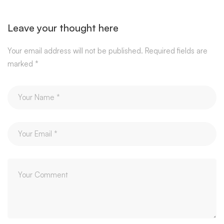
Leave your thought here
Your email address will not be published.
Required fields are
marked
*