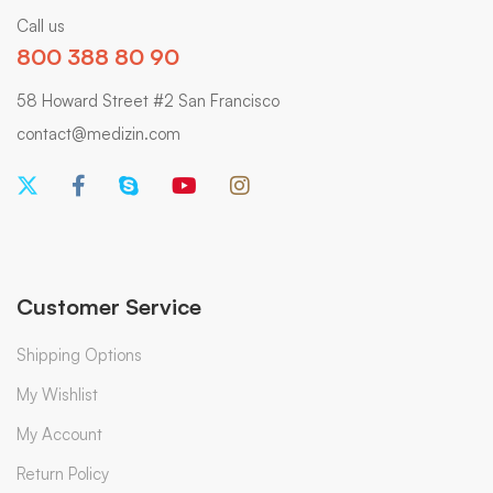
Call us
800 388 80 90
58 Howard Street #2 San Francisco
contact@medizin.com
Customer Service
Shipping Options
My Wishlist
My Account
Return Policy