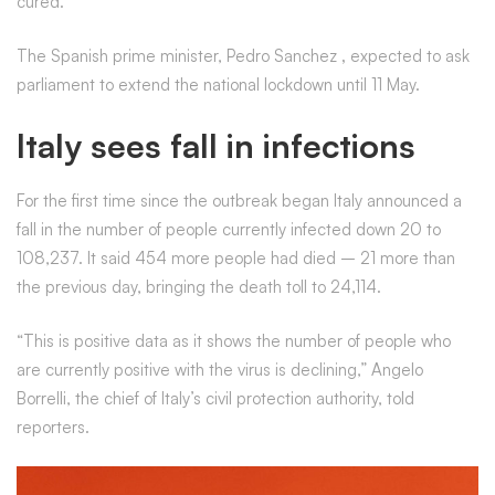
cured.
The Spanish prime minister, Pedro Sanchez
,
expected to ask
parliament to extend the national lockdown until 11 May.
Italy sees fall in infections
For the first time since the outbreak began Italy announced a
fall in the number of people currently infected down 20 to
108,237. It said 454 more people had died – 21 more than
the previous day, bringing the death toll to 24,114.
“This is positive data as it shows the number of people who
are currently positive with the virus is declining,” Angelo
Borrelli, the chief of Italy’s civil protection authority, told
reporters.