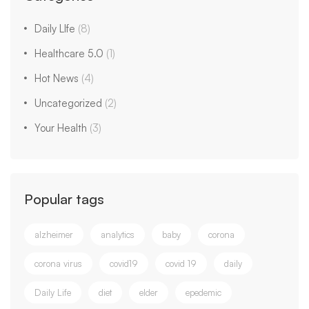
Daily LIfe
(8)
Healthcare 5.0
(1)
Hot News
(4)
Uncategorized
(2)
Your Health
(3)
Popular tags
alzheimer
analytics
baby
corona
corona virus
covid19
covid 19
daily
Daily Life
diet
elder
epedemic