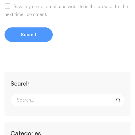
Save my name, email, and website in this browser for the
next time I comment.
Search
Categories