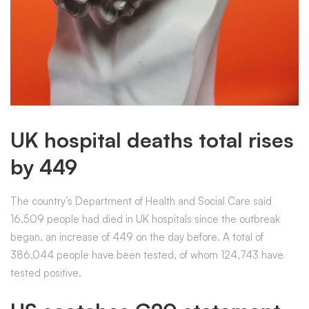
UK hospital deaths total rises
by 449
The country’s Department of Health and Social Care said
16,509 people had died in UK hospitals since the outbreak
began, an increase of 449 on the day before. A total of
386,044 people have been tested, of whom 124,743 have
tested positive.