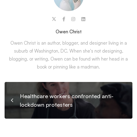
Owen Christ
Owen Christ is an author, blogger, and designer living in a
suburb of Washington, DC. When she's not designing,
blogging, or writing, Owen can be found with her head in a
book or pinning like a madman.
Healthcare workers confronted anti-
lockdown protesters