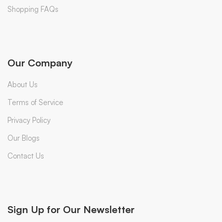
Shopping FAQs
Our Company
About Us
Terms of Service
Privacy Policy
Our Blogs
Contact Us
Sign Up for Our Newsletter