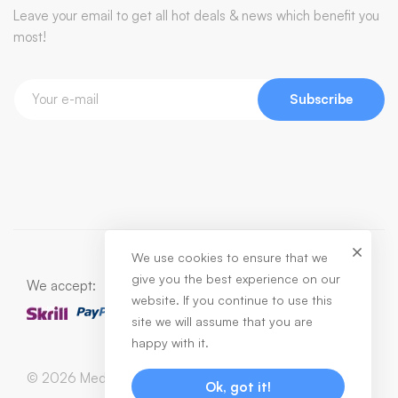
Leave your email to get all hot deals & news which benefit you
most!
Subscribe
We use cookies to ensure that we
give you the best experience on our
We accept:
website. If you continue to use this
site we will assume that you are
happy with it.
© 2026 Medizin. All Rights Reserved
Ok, got it!