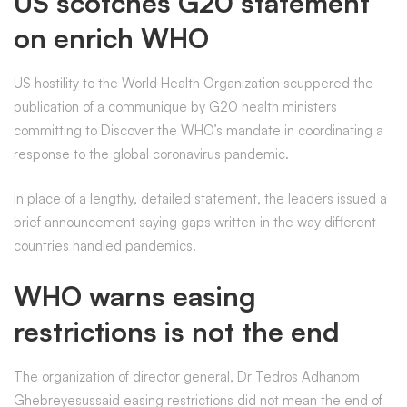
US scotches G20 statement
on enrich WHO
US hostility to the World Health Organization scuppered the
publication of a communique by G20 health ministers
committing to Discover the WHO’s mandate in coordinating a
response to the global coronavirus pandemic.
In place of a lengthy, detailed statement, the leaders issued a
brief announcement saying gaps written in the way different
countries handled pandemics.
WHO warns easing
restrictions is not the end
The organization of director general, Dr Tedros Adhanom
Ghebreyesussaid easing restrictions did not mean the end of