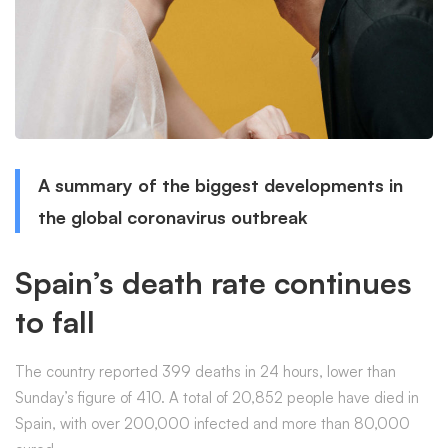
A summary of the biggest developments in
the global coronavirus outbreak
Spain’s death rate continues
to fall
The country reported 399 deaths in 24 hours, lower than
Sunday’s figure of 410. A total of 20,852 people have died in
Spain, with over 200,000 infected and more than 80,000