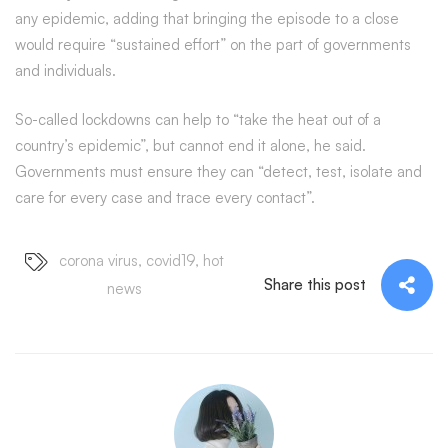
any epidemic, adding that bringing the episode to a close
would require “sustained effort” on the part of governments
and individuals.
So-called lockdowns can help to “take the heat out of a
country’s epidemic”, but cannot end it alone, he said.
Governments must ensure they can “detect, test, isolate and
care for every case and trace every contact”.
corona virus
,
covid19
,
hot
Share this post
news