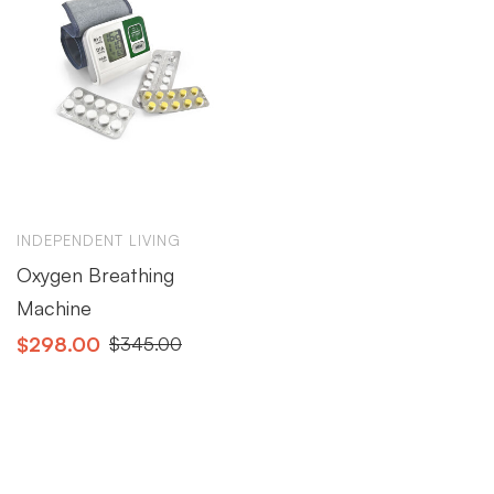
INDEPENDENT LIVING
Oxygen Breathing
Machine
$
298.00
$
345.00