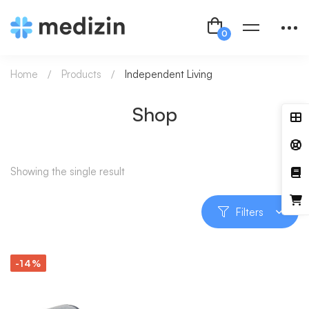
Home
Products
Independent Living
Shop
Showing the single result
Filters
-14%