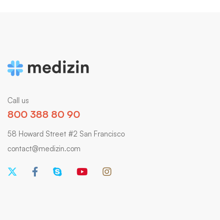
Call us
800 388 80 90
58 Howard Street #2 San Francisco
contact@medizin.com