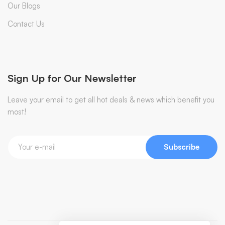
Our Blogs
Contact Us
Sign Up for Our Newsletter
Leave your email to get all hot deals & news which benefit you
most!
Subscribe