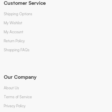
Customer Service
Shipping Options
My Wishlist
My Account
Return Policy
Shopping FAQs
Our Company
About Us
Terms of Service
Privacy Policy