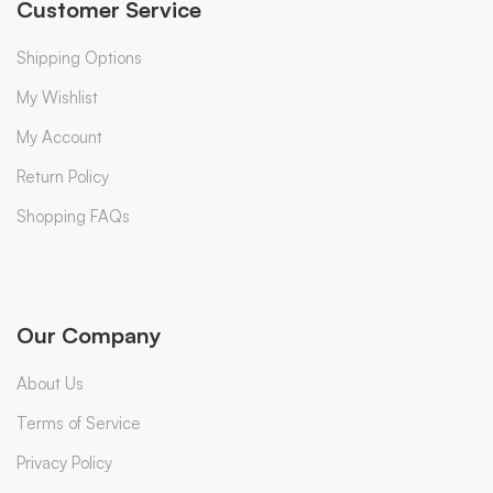
Customer Service
Shipping Options
My Wishlist
My Account
Return Policy
Shopping FAQs
Our Company
About Us
Terms of Service
Privacy Policy