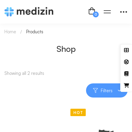
Home
Products
Shop
Showing all 2 results
Filters
HOT