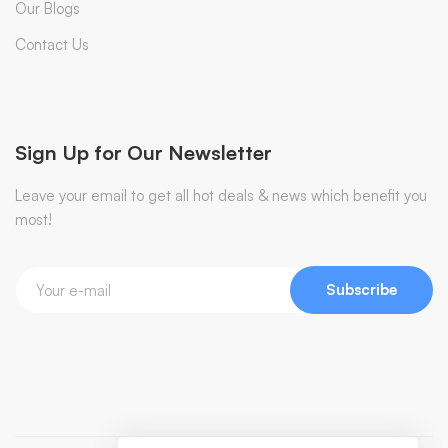
Our Blogs
Contact Us
Sign Up for Our Newsletter
Leave your email to get all hot deals & news which benefit you
most!
Subscribe