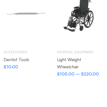
ACCESSORIES
HOSPITAL EQUIPMENT
Dentist Tools
Light Weight
$
10.00
Wheelchair
$
105.00
–
$
220.00