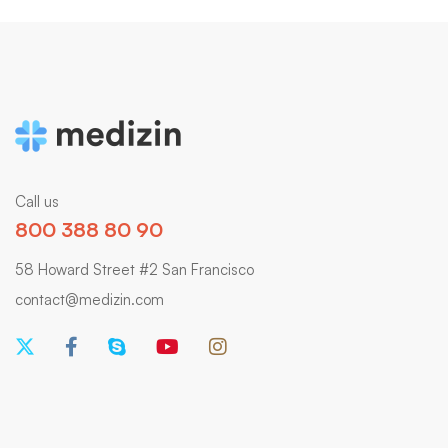
Call us
800 388 80 90
58 Howard Street #2 San Francisco
contact@medizin.com