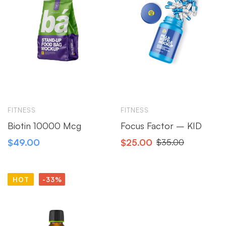
FITNESS
FITNESS
Biotin 10000 Mcg
Focus Factor – KID
$
49.00
$
25.00
$
35.00
HOT
-33%