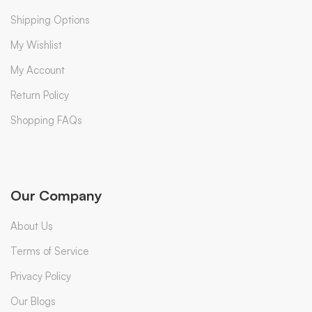
Shipping Options
My Wishlist
My Account
Return Policy
Shopping FAQs
Our Company
About Us
Terms of Service
Privacy Policy
Our Blogs