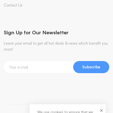
Contact Us
Sign Up for Our Newsletter
Leave your email to get all hot deals & news which benefit you
most!
Subscribe
We use cookies to ensure that we