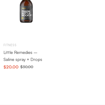
FITNESS
Little Remedies –
Saline spray + Drops
$
20.00
$
30.00