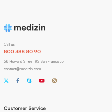
Call us
800 388 80 90
58 Howard Street #2 San Francisco
contact@medizin.com
Customer Service