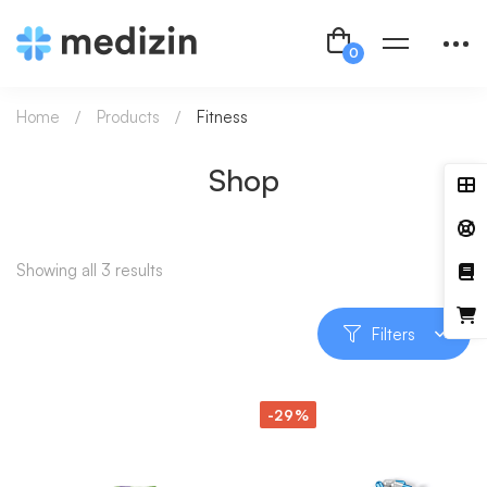
Home
Products
Fitness
Shop
Showing all 3 results
Filters
-29%