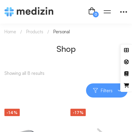
Home
Products
Personal
Shop
Showing all 8 results
Filters
-14%
-17%