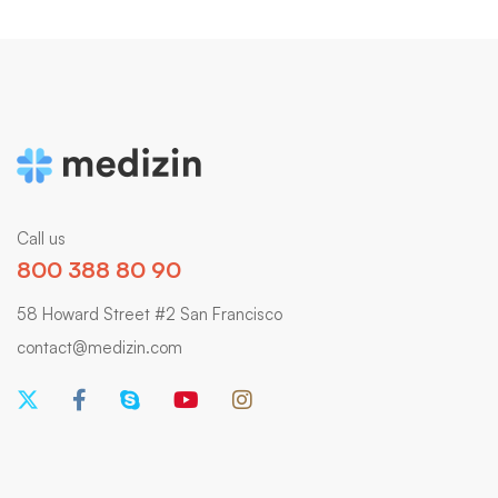
Call us
800 388 80 90
58 Howard Street #2 San Francisco
contact@medizin.com