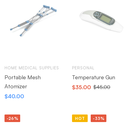
HOME MEDICAL SUPPLIES
PERSONAL
Portable Mesh
Temperature Gun
Atomizer
$
35.00
$
45.00
$
40.00
-26%
HOT
-33%