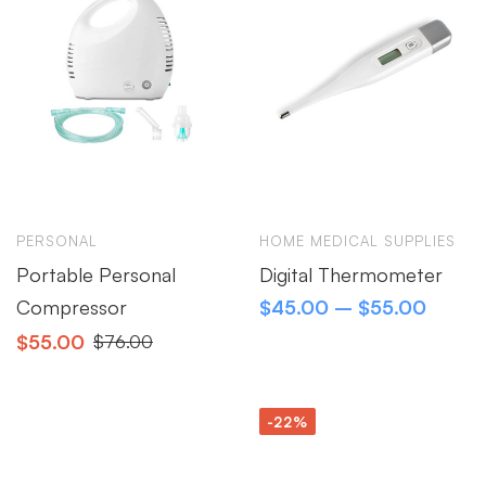
PERSONAL
HOME MEDICAL SUPPLIES
Portable Personal
Digital Thermometer
Compressor
$
45.00
–
$
55.00
$
55.00
$
76.00
-22%