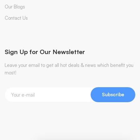
Our Blogs
Contact Us
Sign Up for Our Newsletter
Leave your email to get all hot deals & news which benefit you
most!
Subscribe