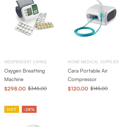
INDEPENDENT LIVING
HOME MEDICAL SUPPLIES
Oxygen Breathing
Cara Portable Air
Machine
Compressor
$
298.00
$
120.00
$
345.00
$
145.00
HOT
-28%