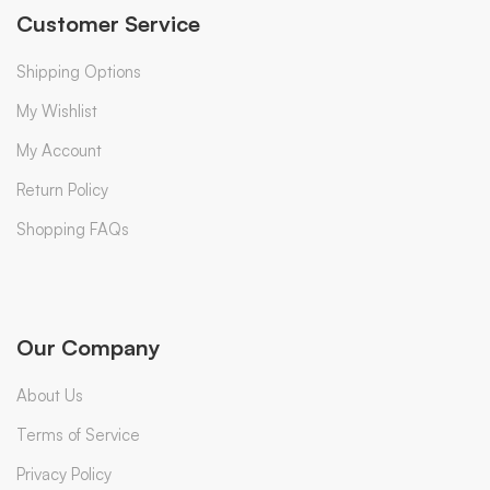
Customer Service
Shipping Options
My Wishlist
My Account
Return Policy
Shopping FAQs
Our Company
About Us
Terms of Service
Privacy Policy