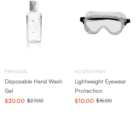
PERSONAL
ACCESSORIES
Disposable Hand Wash
Lightweight Eyewear
Gel
Protection
$
20.00
$
10.00
$
27.00
$
15.00